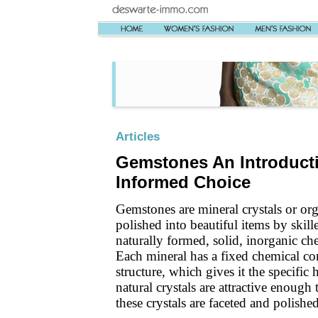
Articles
Gemstones An Introduct
Informed Choice
Gemstones are mineral crystals or org
polished into beautiful items by skil
naturally formed, solid, inorganic c
Each mineral has a fixed chemical co
structure, which gives it the specific
natural crystals are attractive enoug
these crystals are faceted and polishe