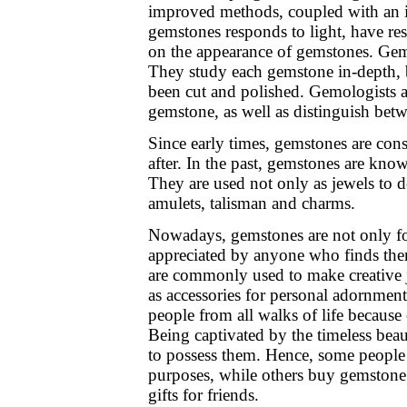
improved methods, coupled with an 
gemstones responds to light, have r
on the appearance of gemstones. Gemo
They study each gemstone in-depth, bot
been cut and polished. Gemologists ar
gemstone, as well as distinguish betw
Since early times, gemstones are con
after. In the past, gemstones are kno
They are used not only as jewels to d
amulets, talisman and charms.
Nowadays, gemstones are not only for
appreciated by anyone who finds th
are commonly used to make creative 
as accessories for personal adornmen
people from all walks of life because
Being captivated by the timeless bea
to possess them. Hence, some people
purposes, while others buy gemstone 
gifts for friends.