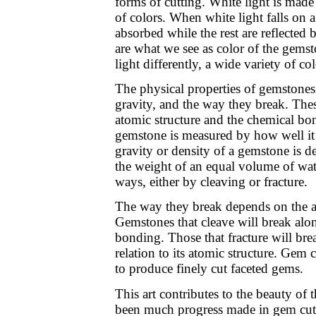
forms of cutting. White light is mad
of colors. When white light falls on 
absorbed while the rest are reflected b
are what we see as color of the gemst
light differently, a wide variety of c
The physical properties of gemstones a
gravity, and the way they break. Thes
atomic structure and the chemical bon
gemstone is measured by how well it r
gravity or density of a gemstone is d
the weight of an equal volume of wa
ways, either by cleaving or fracture.
The way they break depends on the at
Gemstones that cleave will break alo
bonding. Those that fracture will bre
relation to its atomic structure. Gem 
to produce finely cut faceted gems.
This art contributes to the beauty of 
been much progress made in gem cut