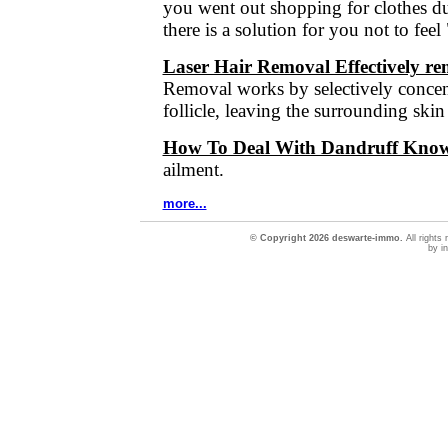
you went out shopping for clothes du
there is a solution for you not to fee
Laser Hair Removal Effectively r
Removal works by selectively concent
follicle, leaving the surrounding ski
How To Deal With Dandruff Know 
ailment.
more...
© Copyright 2026 deswarte-immo.
All rights
by in