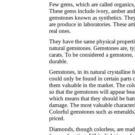
Few gems, which are called organics
These gems include ivory, amber and 
gemstones known as synthetics. They
are produce in laboratories. These art
real ones.
They have the same physical propert
natural gemstones. Gemstones are, ty
carats. To be considered a gemstone, i
durable.
Gemstones, in its natural crystalline 
could only be found in certain parts 
them valuable in the market. The colo
so that the gemstones will appear be
which means that they should be har
damage. The most valuable characteris
Colorful gemstones such as emeralds,
priced.
Diamonds, though colorless, are made 