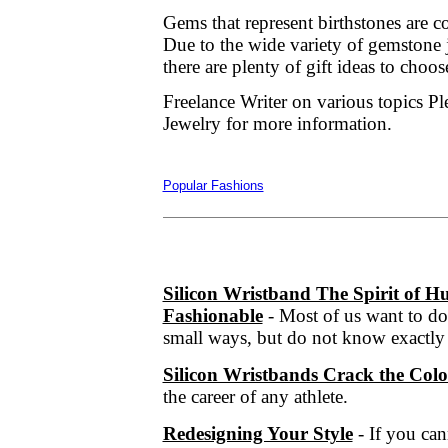
Gems that represent birthstones are 
Due to the wide variety of gemstone j
there are plenty of gift ideas to choo
Freelance Writer on various topics P
Jewelry for more information.
Popular Fashions
Silicon Wristband The Spirit of
Fashionable
- Most of us want to do
small ways, but do not know exactly 
Silicon Wristbands Crack the Col
the career of any athlete.
Redesigning Your Style
- If you ca