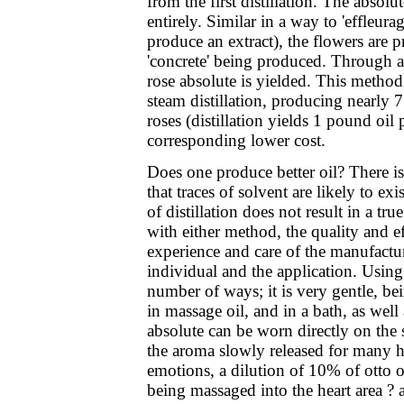
from the first distillation. The absolu
entirely. Similar in a way to 'effleurag
produce an extract), the flowers are p
'concrete' being produced. Through a 
rose absolute is yielded. This method 
steam distillation, producing nearly
roses (distillation yields 1 pound oil
corresponding lower cost.
Does one produce better oil? There is
that traces of solvent are likely to exi
of distillation does not result in a tr
with either method, the quality and eff
experience and care of the manufacture
individual and the application. Using 
number of ways; it is very gentle, bein
in massage oil, and in a bath, as well 
absolute can be worn directly on the sk
the aroma slowly released for many ho
emotions, a dilution of 10% of otto or
being massaged into the heart area ? a 