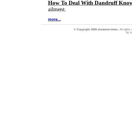
How To Deal With Dandruff Know 
ailment.
more...
© Copyright 2026 deswarte-immo.
All rights
by in