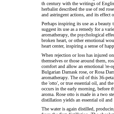
th century with the writings of Engl
herbalist described the use of red rose
and astringent actions, and its effect
Perhaps inspiring its use as a beauty 
suggest its use as a remedy for a vari
aromatherapy, the psychological effe
broken heart, or other emotional wou
heart center, inspiring a sense of hap
When rejection or loss has injured one
themselves or those around them, ros
comfort and allow an emotional 're-o
Bulgarian Damask rose, or Rosa Dam
aromatherapy. The oil of this 36-peta
the 'otto', or true essential oil, and th
occurs in the early morning, before 
aroma. Rose otto is made in a two step
distillation yields an essential oil and
The water is again distilled, produci