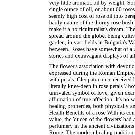
very little aromatic oil by weight. So
single ounce of oil, or about 60 ros
seemly high cost of rose oil into pe
hardy nature of the thorny rose bush 
make it a horticulturalist's dream. T
spread around the globe, being culti
garden, in vast fields in Bulgaria's V
between. Roses have somewhat of a un
stories and extravagant displays of af
The flower's association with devot
expressed during the Roman Empire, 
with petals. Cleopatra once received
literally knee-deep in rose petals ? ho
unrivaled symbol of love, given dear
affirmation of true affection. It's no 
healing properties, both physically a
Health Benefits of a rose With its con
value, the 'queen of the flowers' had 
perfumery in the ancient civilizations
Rome. The modern healing tradition o