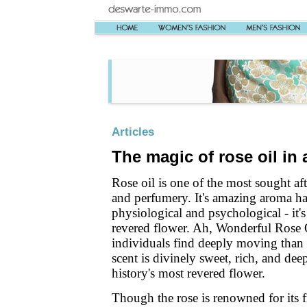
Articles
The magic of rose oil in
Rose oil is one of the most sought af
and perfumery. It's amazing aroma has
physiological and psychological - it's
revered flower. Ah, Wonderful Rose O
individuals find deeply moving than an
scent is divinely sweet, rich, and deep
history's most revered flower.
Though the rose is renowned for its f