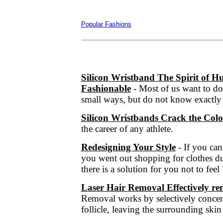
Popular Fashions
Silicon Wristband The Spirit of
Fashionable
- Most of us want to do
small ways, but do not know exactly 
Silicon Wristbands Crack the Col
the career of any athlete.
Redesigning Your Style
- If you ca
you went out shopping for clothes du
there is a solution for you not to fee
Laser Hair Removal Effectively r
Removal works by selectively concent
follicle, leaving the surrounding ski