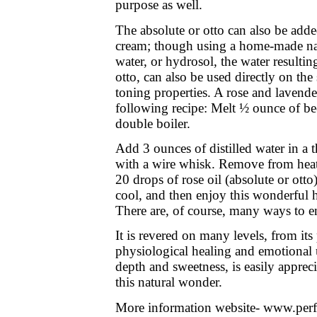
purpose as well.
The absolute or otto can also be add
cream; though using a home-made natu
water, or hydrosol, the water resulting
otto, can also be used directly on the 
toning properties. A rose and lavende
following recipe: Melt ½ ounce of be
double boiler.
Add 3 ounces of distilled water in a t
with a wire whisk. Remove from heat
20 drops of rose oil (absolute or ott
cool, and then enjoy this wonderful 
There are, of course, many ways to enj
It is revered on many levels, from its 
physiological healing and emotional up
depth and sweetness, is easily apprec
this natural wonder.
More information website- www.per